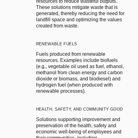
resources to reduce wasteful outputs. 
These solutions mitigate waste that is 
generated, thereby reducing the need for 
landfill space and optimizing the values 
created from waste.
RENEWABLE FUELS
Fuels produced from renewable 
resources. Examples include biofuels 
(e.g., vegetable oil used as fuel, ethanol, 
methanol from clean energy and carbon 
dioxide or biomass, and biodiesel) and 
hydrogen fuel (when produced with 
renewable processes).
HEALTH, SAFETY, AND COMMUNITY GOOD
Solutions supporting improvement and 
preservation of the health, safety and 
economic well-being of employees and 
their communities, including 