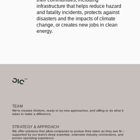
infrastructure that helps reduce hazard 
and fatality incidents, protects against 
disasters and the impacts of climate 
change, or creates new jobs in clean 
energy.
TEAM
We’re creative thinkers, ready to try new approaches, and willing to do what it
takes to make a difference.
STRATEGY & APPROACH
We offer solutions that allow companies to pursue their vision as they see fit –
supported by our team’s deep expertise, extensive industry connections, and
proven operating experience.