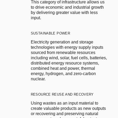
This category of infrastructure allows us 
to drive economic and industrial growth 
by delivering greater value with less 
input.
SUSTAINABLE POWER
Electricity generation and storage 
technologies with energy supply inputs 
sourced from renewable resources 
including wind, solar, fuel cells, batteries, 
distributed energy resource systems, 
combined heat and power, thermal 
energy, hydrogen, and zero-carbon 
nuclear.
RESOURCE REUSE AND RECOVERY
Using wastes as an input material to 
create valuable products as new outputs 
or recovering and preserving natural 