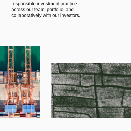
responsible investment practice 
across our team, portfolio, and 
collaboratively with our investors.