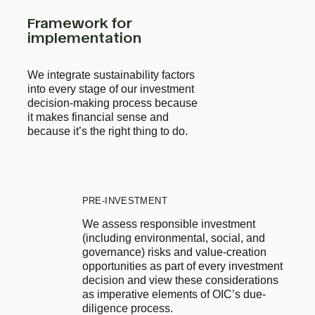
Framework for
implementation
We integrate sustainability factors
into every stage of our investment
decision-making process because
it makes financial sense and
because it’s the right thing to do.
PRE-INVESTMENT
We assess responsible investment 
(including environmental, social, and 
governance) risks and value-creation 
opportunities as part of every investment 
decision and view these considerations 
as imperative elements of OIC’s due-
diligence process.