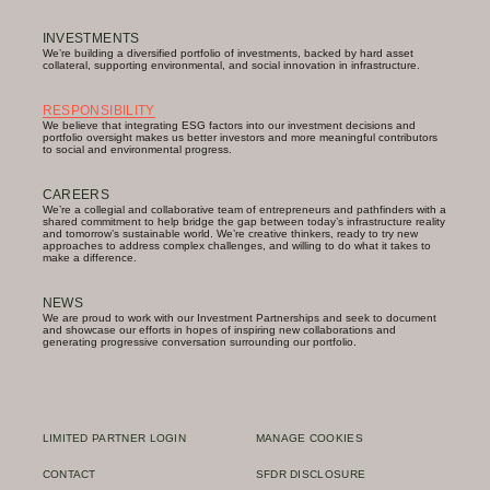
INVESTMENTS
We’re building a diversified portfolio of investments, backed by hard asset
collateral, supporting environmental, and social innovation in infrastructure.
RESPONSIBILITY
We believe that integrating ESG factors into our investment decisions and
portfolio oversight makes us better investors and more meaningful contributors
to social and environmental progress.
CAREERS
We’re a collegial and collaborative team of entrepreneurs and pathfinders with a
shared commitment to help bridge the gap between today’s infrastructure reality
and tomorrow’s sustainable world. We’re creative thinkers, ready to try new
approaches to address complex challenges, and willing to do what it takes to
make a difference.
NEWS
We are proud to work with our Investment Partnerships and seek to document
and showcase our efforts in hopes of inspiring new collaborations and
generating progressive conversation surrounding our portfolio.
LIMITED PARTNER LOGIN
MANAGE COOKIES
CONTACT
SFDR DISCLOSURE