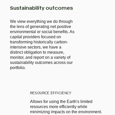
Sustainability outcomes
We view everything we do through
the lens of generating net positive
environmental or social benefits. As
capital providers focused on
transforming historically carbon-
intensive sectors, we have a
distinct obligation to measure,
monitor, and report on a variety of
sustainability outcomes across our
portfolio.
RESOURCE EFFICIENCY
Allows for using the Earth's limited 
resources more efficiently while 
minimizing impacts on the environment. 