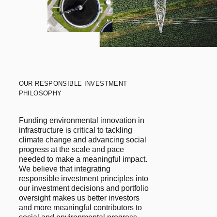
OUR RESPONSIBLE INVESTMENT
PHILOSOPHY
Funding environmental innovation in
infrastructure is critical to tackling
climate change and advancing social
progress at the scale and pace
needed to make a meaningful impact.
We believe that integrating
responsible investment principles into
our investment decisions and portfolio
oversight makes us better investors
and more meaningful contributors to