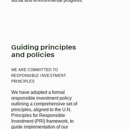
social and environmental progress.
Guiding principles
and policies
WE ARE COMMITTED TO
RESPONSIBLE INVESTMENT
PRINCIPLES
We have adopted a formal 
responsible investment policy 
outlining a comprehensive set of 
principles, aligned to the U.N. 
Principles for Responsible 
Investment (PRI) framework, to 
guide implementation of our 