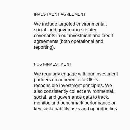
INVESTMENT AGREEMENT
We include targeted environmental, 
social, and governance-related 
covenants in our investment and credit 
agreements (both operational and 
reporting).
POST-INVESTMENT
We regularly engage with our investment 
partners on adherence to OIC’s 
responsible investment principles. We 
also consistently collect environmental, 
social, and governance data to track, 
monitor, and benchmark performance on 
key sustainability risks and opportunities.