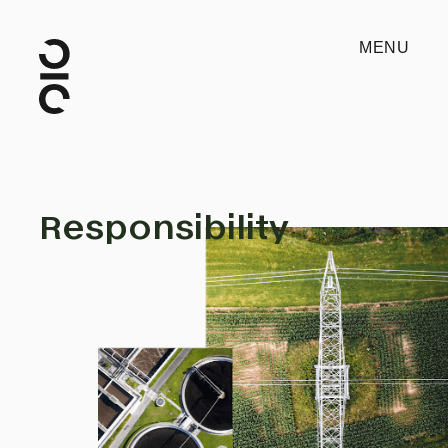
MENU
Responsibility