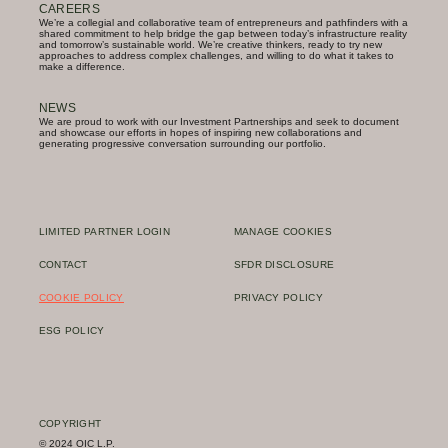
CAREERS
We’re a collegial and collaborative team of entrepreneurs and pathfinders with a
shared commitment to help bridge the gap between today’s infrastructure reality
and tomorrow’s sustainable world. We’re creative thinkers, ready to try new
approaches to address complex challenges, and willing to do what it takes to
make a difference.
NEWS
We are proud to work with our Investment Partnerships and seek to document
and showcase our efforts in hopes of inspiring new collaborations and
generating progressive conversation surrounding our portfolio.
LIMITED PARTNER LOGIN
MANAGE COOKIES
CONTACT
SFDR DISCLOSURE
COOKIE POLICY
PRIVACY POLICY
ESG POLICY
COPYRIGHT
© 2024 OIC L.P.