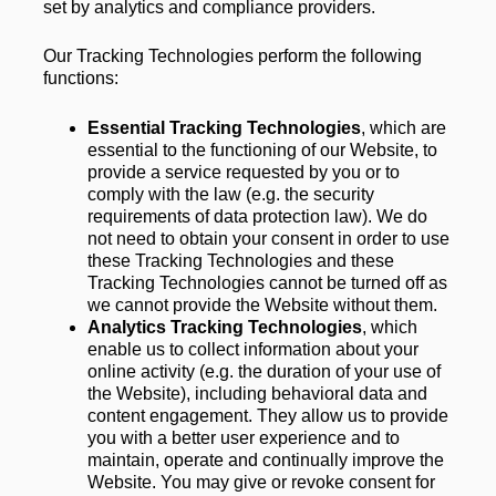
set by analytics and compliance providers. 
Our Tracking Technologies perform the following 
functions:
Essential Tracking Technologies
, which are 
essential to the functioning of our Website, to 
provide a service requested by you or to 
comply with the law (e.g. the security 
requirements of data protection law). We do 
not need to obtain your consent in order to use 
these Tracking Technologies and these 
Tracking Technologies cannot be turned off as 
we cannot provide the Website without them.
Analytics Tracking Technologies
, which 
enable us to collect information about your 
online activity (e.g. the duration of your use of 
the Website), including behavioral data and 
content engagement. They allow us to provide 
you with a better user experience and to 
maintain, operate and continually improve the 
Website. You may give or revoke consent for 