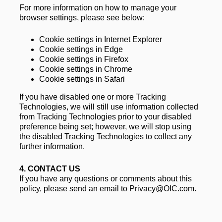
For more information on how to manage your 
browser settings, please see below: 
Cookie settings in Internet Explorer
Cookie settings in Edge
Cookie settings in Firefox
Cookie settings in Chrome
Cookie settings in Safari
If you have disabled one or more Tracking 
Technologies, we will still use information collected 
from Tracking Technologies prior to your disabled 
preference being set; however, we will stop using 
the disabled Tracking Technologies to collect any 
further information.
4. 
CONTACT US
If you have any questions or comments about this 
policy, please send an email to Privacy@OIC.com.