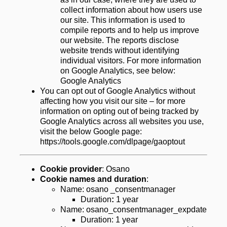
collect information about how users use 
our site. This information is used to 
compile reports and to help us improve 
our website. The reports disclose 
website trends without identifying 
individual visitors. For more information 
on Google Analytics, see below: 
Google Analytics
You can opt out of Google Analytics without 
affecting how you visit our site – for more 
information on opting out of being tracked by 
Google Analytics across all websites you use, 
visit the below Google page:  
https://tools.google.com/dlpage/gaoptout
Cookie provider
: Osano
Cookie names and duration
:
Name: osano _consentmanager
Duration
:
 1 year
Name: osano_consentmanager_expdate
Duration: 1 year