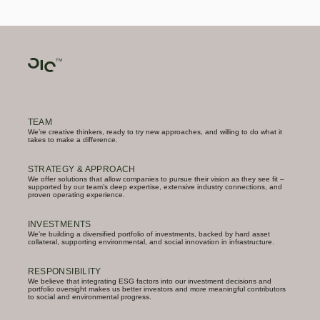
TEAM
We’re creative thinkers, ready to try new approaches, and willing to do what it
takes to make a difference.
STRATEGY & APPROACH
We offer solutions that allow companies to pursue their vision as they see fit –
supported by our team’s deep expertise, extensive industry connections, and
proven operating experience.
INVESTMENTS
We’re building a diversified portfolio of investments, backed by hard asset
collateral, supporting environmental, and social innovation in infrastructure.
RESPONSIBILITY
We believe that integrating ESG factors into our investment decisions and
portfolio oversight makes us better investors and more meaningful contributors
to social and environmental progress.