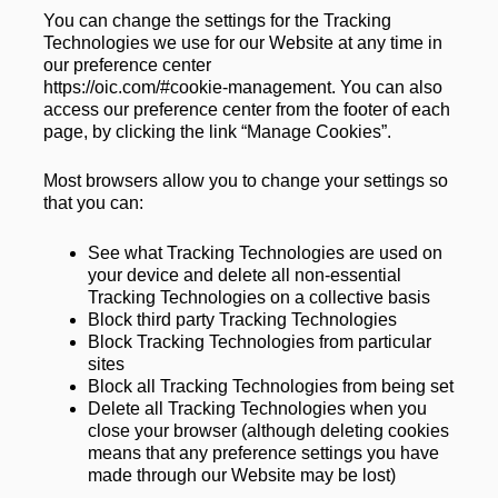
You can change the settings for the Tracking 
Technologies we use for our Website at any time in 
our preference center 
https://oic.com/#cookie-management
. You can also 
access our preference center from the footer of each 
page, by clicking the link “Manage Cookies”.
Most browsers allow you to change your settings so 
that you can:
See what Tracking Technologies are used on 
your device and delete all non-essential 
Tracking Technologies on a collective basis
Block third party Tracking Technologies
Block Tracking Technologies from particular 
sites
Block all Tracking Technologies from being set
Delete all Tracking Technologies when you 
close your browser (although deleting cookies 
means that any preference settings you have 
made through our Website may be lost)