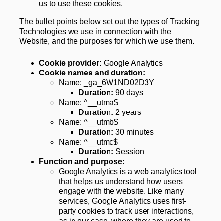
us to use these cookies.
The bullet points below set out the types of Tracking 
Technologies we use in connection with the 
Website, and the purposes for which we use them.
Cookie provider: 
Google Analytics
Cookie names and duration:
Name: _ga_6W1ND02D3Y
Duration: 
90 days
Name: ^__utma$
Duration:
 2 years
Name: ^__utmb$
Duration:
 30 minutes
Name: ^__utmc$
Duration: 
Session
Function and purpose:
Google Analytics is a web analytics tool 
that helps us understand how users 
engage with the website. Like many 
services, Google Analytics uses first-
party cookies to track user interactions, 
as in our case, where they are used to 