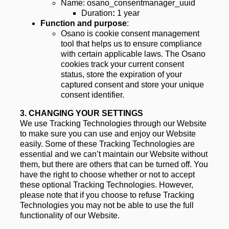
Name: osano_consentmanager_uuid
Duration
:
 1 year
Function and purpose
:
Osano is cookie consent management 
tool that helps us to ensure compliance 
with certain applicable laws. The Osano 
cookies track your current consent 
status, store the expiration of your 
captured consent and store your unique 
consent identifier.
3. 
CHANGING YOUR SETTINGS
We use Tracking Technologies through our Website 
to make sure you can use and enjoy our Website 
easily. Some of these Tracking Technologies are 
essential and we can’t maintain our Website without 
them, but there are others that can be turned off. You 
have the right to choose whether or not to accept 
these optional Tracking Technologies. However, 
please note that if you choose to refuse Tracking 
Technologies you may not be able to use the full 
functionality of our Website.