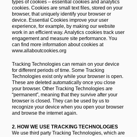
types of cookies – essential cookies and analytics 
cookies. Cookies are small text files, stored on your 
browser, that uniquely identify your browser or 
device. Essential Cookies improve your user 
experience, for example, by making our website 
work in an efficient way. Analytics cookies track user 
engagement and measure site performance. You 
can find more information about cookies at 
www.allaboutcookies.org
Tracking Technologies can remain on your device 
for different periods of time. Some Tracking 
Technologies exist only while your browser is open. 
These are deleted automatically once you close 
your browser. Other Tracking Technologies are 
“permanent”, meaning that they survive after your 
browser is closed. They can be used by us to 
recognize your device when you open your browser 
and browse the internet again.
2. 
HOW WE USE TRACKING TECHNOLOGIES
We use third party Tracking Technologies, which are 