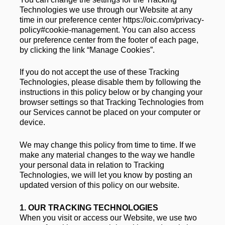
Technologies we use through our Website at any 
time in our preference center https://oic.com/privacy-
policy#cookie-management. You can also access 
our preference center from the footer of each page, 
by clicking the link “Manage Cookies”.  
If you do not accept the use of these Tracking 
Technologies, please disable them by following the 
instructions in this policy below or by changing your 
browser settings so that Tracking Technologies from 
our Services cannot be placed on your computer or 
device.  
We may change this policy from time to time. If we 
make any material changes to the way we handle 
your personal data in relation to Tracking 
Technologies, we will let you know by posting an 
updated version of this policy on our website.
1. 
OUR TRACKING TECHNOLOGIES
When you visit or access our Website, we use two 