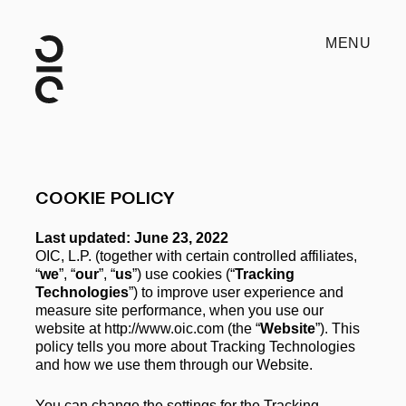
MENU
COOKIE POLICY
Last updated: June 23, 2022
OIC, L.P. (together with certain controlled affiliates, 
“
we
”, “
our
”, “
us
”) use cookies (“
Tracking 
Technologies
”) to improve user experience and 
measure site performance, when you use our 
website at http://www.oic.com (the “
Website
”). This 
policy tells you more about Tracking Technologies 
and how we use them through our Website. 
You can change the settings for the Tracking 